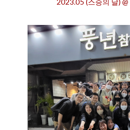
202
3
.05 (스승의 날) @