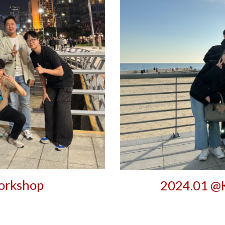
rkshop
202
4
.0
1
@