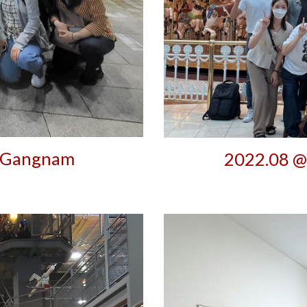
 Gangnam
2022.08 @