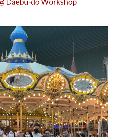
@ Daebu-do Workshop