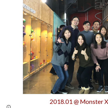
2018.01 @ Monster X
Google Sites
Report abuse