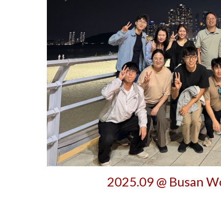
202
5
.0
9
@
Busan
Wo