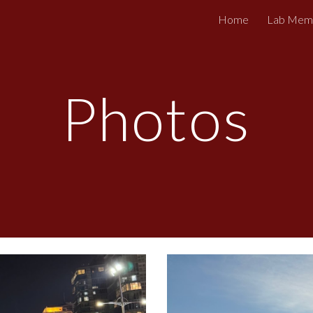
Home
Lab Mem
ip to main content
Skip to navigat
Photos