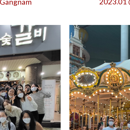
2023.01 
 Gangnam