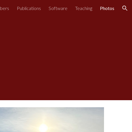
bers
Publications
Software
Teaching
Photos
ion