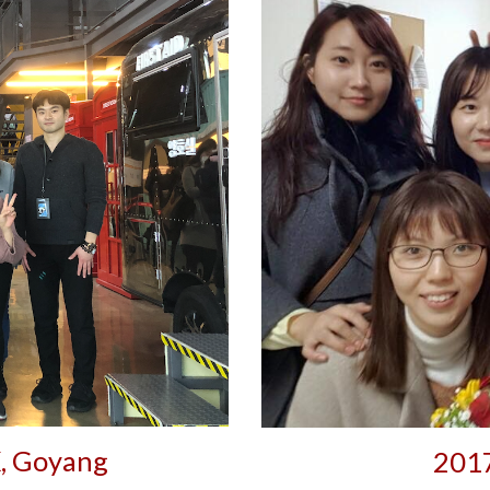
, Goyang
2017