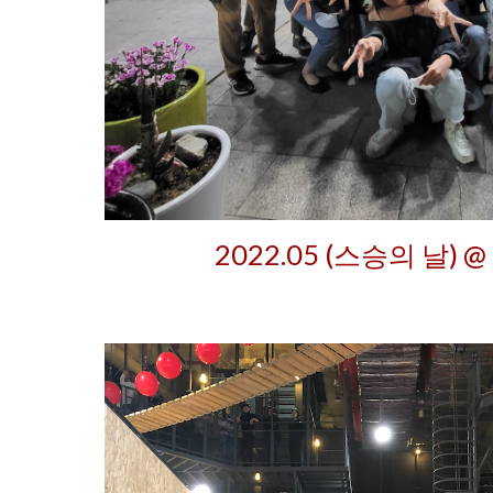
2022.05 (스승의 날) @