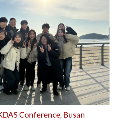
KDAS Conference,
Busan