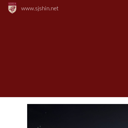
www.sjshin.net
Sk