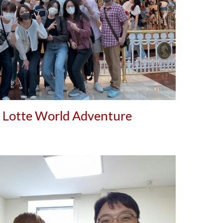
 Lotte World Adventure