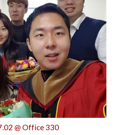
.02 @ Office 330