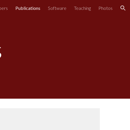
bers
Publications
Software
Teaching
Photos
ion
s