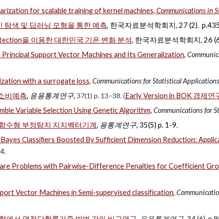
arization for scalable training of kernel machines,
Communications in St
 탐색 및 딥러닝 모형을 통한 예측
, 한국자료분석학회지, 27 (2). p.435
 Detection을 이용한 대한민국 기온 변화 분석
, 한국자료분석학회지, 26 (6),
Principal Support Vector Machines and Its Generalization
,
Communicat
ation with a surrogate loss,
Communications for Statistical Applicatio
 소비예측
,
응용통계연구
,
37(1) p. 13–38.
(
Early Version in BOK 경제연
mble Variable Selection Using Genetic Algorithm
,
Communications for St
 함수형 부정탐지 지지벡터기계
,
용통계연구
,
35(5) p. 1-9
.
Bayes Classifiers Boosted By Sufficient Dimension Reduction: Applica
4.
e Problems with Pairwise-Difference Penalties for Coefficient Gr
port Vector Machines in Semi-supervised classification
,
Communications
형에서 역절단확률가중 방법 간의 비교연구
,
응용통계연구
, 34 (6), p