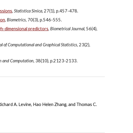
essions
,
Statistica Sinica
, 27(1), p.457-478.
ion
,
Biometrics
, 70(3), p.546-555.
igh-dimensional predictors
,
Biometrical Journal
, 56(4),
al of Computational and Graphical Statistics
, 23(2),
on and Computation
, 38(10), p.2123-2133.
Richard A. Levine
,
Hao Helen Zhang
, and
Thomas C.