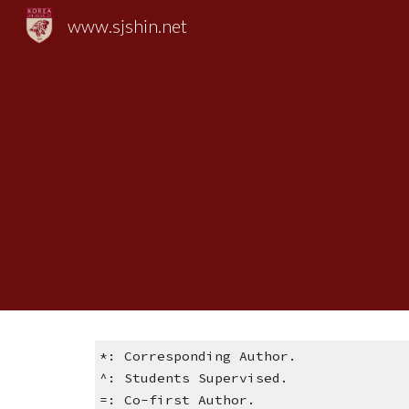
www.sjshin.net
Sk
*: Corresponding Author.
^: Students Supervised.
=: Co-first Author.