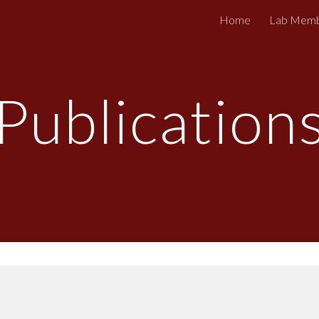
Home
Lab Mem
ip to main content
Skip to navigat
Publication