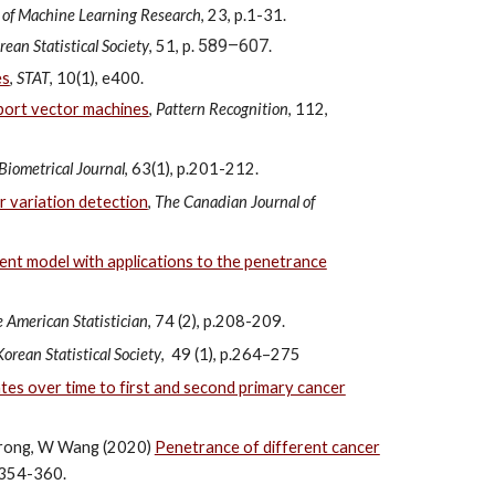
 of Machine Learning Research
, 23, p.1-31.
589–607
rean Statistical Society
, 51, p.
.
es
,
STAT
, 10(1), e400.
pport vector machines
,
Pattern Recognition
, 112,
Biometrical Journal
, 63(1), p.201-212.
 variation detection
,
The Canadian Journal of
ent model with applications to the penetrance
 American Statistician
, 74 (2), p.208-209.
Korean Statistical Society
, 49 (1), p.264–275
es over time to first and second primary cancer
Strong, W Wang (2020)
Penetrance of different cancer
p.354-360.