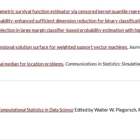
metric survival function estimator via censored kernel quantile regr
ability-enhanced sufficient dimension reduction for binary classificat
election in large margin classifier-based probability estimation with h
sional solution surface for weighted support vector machines
,
Journ
al median for location problems
,
Communications in Statistics: Simulati
omputational Statistics in Data Science
Edited by
Walter W. Piegorsch
,