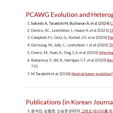
PCAWG Evolution and Heterog
Salcedo A, Tarabichi M, Buchanan A,
et al.
(2024)
C
Dentro, SC., Leshchiner, I., Haase K.
et al.
(2021)
Ch
Campbell, P.J., Getz, G., Korbel, J.O.
et al.
(2020)
Pan
Gerstung, M., Jolly, C., Leshchiner, I.
et al.
(2020)
Th
Cmero, M., Yuan, K., Ong, C.S.
et al.
(2020)
Inferring
Rubanova, Y., Shi, R., Harrigan, C.F.
et al.
(2020)
Rec
731.
M Tarabichi et al. (2018)
Neutral tumor evolution?
Publications (in Korean Journa
윤석민, 김형준, 신승준 (2025)
그래프 데이터를 위