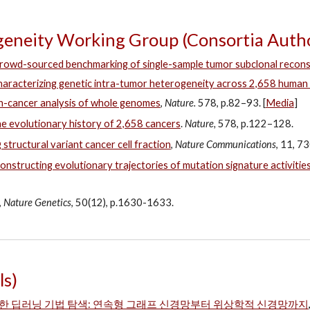
eneity Working Group (Consortia Autho
rowd-sourced benchmarking of single-sample tumor subclonal recons
aracterizing genetic intra-tumor heterogeneity across 2,658 huma
-cancer analysis of whole genomes
,
Nature.
578, p.82–93. [
Media
]
e evolutionary history of 2,658 cancers
.
Nature,
578, p.122–128.
 structural variant cancer cell fraction
,
Nature Communications
, 11, 
onstructing evolutionary trajectories of mutation signature activities
,
Nature Genetics
, 50(12), p.1630-1633.
ls)
한 딥러닝 기법 탐색: 연속형 그래프 신경망부터 위상학적 신경망까지