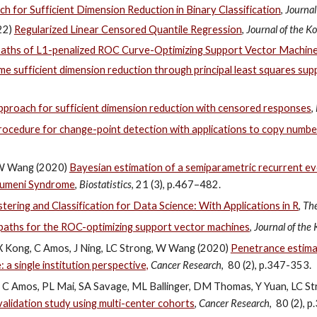
 for Sufficient Dimension Reduction in Binary Classification
,
Journal
022)
Regularized Linear Censored Quantile Regression
,
Journal of the Ko
paths of L1-penalized ROC Curve-Optimizing Support Vector Machin
me sufficient dimension reduction through principal least squares su
 approach for sufficient dimension reduction with censored responses
,
ocedure for change-point detection with applications to copy number
nd W Wang (2020)
Bayesian estimation of a semiparametric recurrent ev
raumeni Syndrome
,
Biostatistics
, 21 (3), p.467–482.
ring and Classification for Data Science: With Applications in R
,
The
 paths for the ROC-optimizing support vector machines
,
Journal of the 
, X Kong, C Amos, J Ning, LC Strong, W Wang (2020)
Penetrance estimat
 a single institution perspective,
Cancer Research
, 80 (2), p.347-353.
n, C Amos, PL Mai, SA Savage, ML Ballinger, DM Thomas, Y Yuan, LC 
validation study using multi-center cohorts
,
Cancer Research
, 80 (2), 