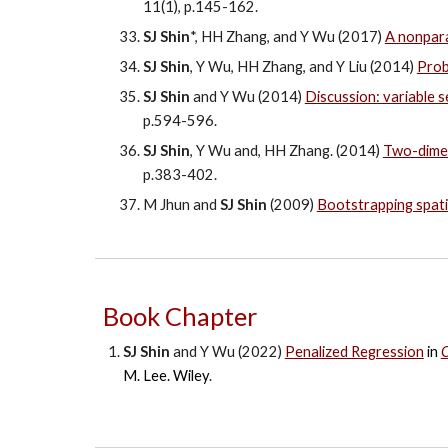
11(1), p.145-162.
SJ Shin
*, HH Zhang, and Y Wu (2017)
A nonpara
SJ Shin
, Y Wu, HH Zhang, and Y Liu (2014)
Prob
SJ Shin
and Y Wu (2014)
Discussion: variable s
p.594-596.
SJ Shin
, Y Wu and, HH Zhang. (2014)
Two-dimen
p.383-402.
M Jhun and
SJ Shin
(2009)
Bootstrapping spati
Book Chapter
SJ Shin
and Y Wu (202
2
)
Penalized Regression
in
C
M. Lee
. Wiley
.