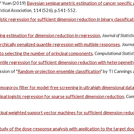
 Y Yuan (2019)
Bayesian semiparametric estimation of cancer specific 
stical Association
, 114 (526), p.541-552.
stic regression for sufficient dimension reduction in binary classifica
cing estimation for dimension reduction in regression
,
Journal of Statist
rchically penalized quantile regression with multiple responses
,
Journal
 to selecting the number of principal components
,
Computational Statist
antile regression for sufficient dimension reduction with heterogeneit
ssion of "
Random-projection ensemble classification
" by TI Cannings
mogorov filter for model-free screening in ultrahigh dimensional dat
ipal logistic regression for sparse sufficient dimension reduction
,
Comp
cipal weighted support vector machines for sufficient dimension reduct
udy of the dose-response analysis with application to the target do