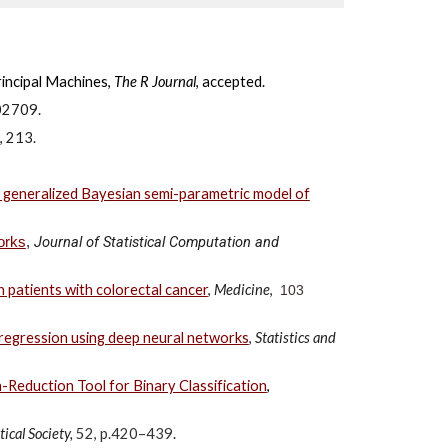
rincipal Machines,
The R Journal
, accepted.
02709.
,
213
.
 a generalized Bayesian semi-parametric model of
Journal of Statistical Computation and
orks
,
n patients with colorectal cancer
,
Medicine
,
103
e regression using deep neural networks
,
Statistics and
Reduction Tool for Binary Classification
,
tical Society,
52, p.420–439
.