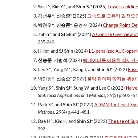
Sim J^, Kim Y^, and
Shin SJ*
(2025)
Lower rank line
김선우^,
신승준*
(2025)
고속도로 교통량 결정요인
박현우^,
신승준*
, 윤견수 (2024)
Change Point
J Shin^ and
SJ Shin*
(2024)
A Concise Overview of 
235-246.
H Kim and
SJ Shin
(2024)
L1-penalized AUC-optimiz
신승준
, 서범석
(202
4
)
빅데이터를 이용한 실시간
Lee S^, Yang M^, Kang J, and
Shin SJ*
(2022)
Ense
박민형
^
,
신승준*
(2022)
불량 웨이퍼 탐지를 위한
Yang S^,
Shin SJ*
, Sung W, and Lee C (2022)
Naive 
Statistical Applications and Methods
,
29(5) p.603-61
Park S^ and
Shin SJ*
(2022)
ADMM for Least Squar
Methods
,
29(4) p.441-451
.
Bae H^, Kim H, and
Shin SJ*
(2022)
The use of Sup
202.
신정민^, 김형우^, 신승준 (2021)
중도절단 회귀모