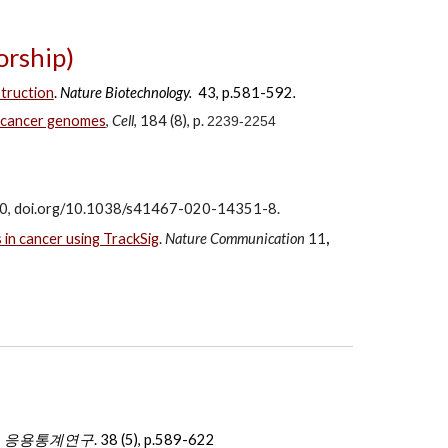
rship)
truction
.
Nature Biotechnology.
43, p.581-592
.
n cancer genomes
,
Cell
, 184 (8), p.
2239-2254
730, doi.org/10.1038/s41467-020-14351-8.
 in cancer using TrackSig
.
Nature Communication
11
,
,
응용통계연구
.
38 (5), p.589-622