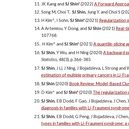
JK Kang and
SJ
Shin*
(2022)
A Forward Approach
Song M, Choi T,
SJ
Shin
, Jung Y, and Choi S (2
H Kim^, I Sohn,
SJ Shin*
(2021)
Regularization 
A Artemiou, Y Dong, and
SJ Shin
(2021)
Real-ti
107768
.
H Kim^ and
SJ
Shin*
(2021)
A quantile-slicing
SJ Shin
, Y Wu, and H Ning (2020)
A backward pr
Statistics
, 48(3), p.
366-385
SJ Shin
, J Li, J Ning, J Bojadzieva, L Strong a
estimation of multiple primary cancers in Li-F
SJ Shin
(2020)
Book Review: Model-Based Cluste
D Kim^ and
SJ Shin*
(2020)
The regularization
SJ Shin
, EB Dodd, F Gao, J Bojadzieva, J Chen
diagnosis in families with Li-Fraumeni syndrome:
SJ Shin
, EB Dodd, G Peng, J Bojadzieva, J Che
types in families with Li-Fraumeni syndrome: a 