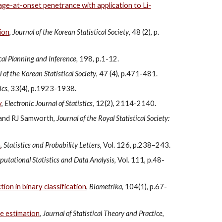
age-at-onset penetrance with application to Li-
tion
,
Journal of the Korean Statistical Society
, 48 (2), p.
ical Planning and Inference,
198, p.1-12.
 of the Korean Statistical Society
, 47 (4), p.471-481.
ics
, 33(4), p.1923-1938.
y
,
Electronic Journal of Statistics
, 12(2), 2114-2140.
 and RJ Samworth,
Journal of the Royal Statistical Society:
a
,
Statistics and Probability Letters
, Vol. 126, p.238–243.
utational Statistics and Data Analysis
, Vol. 111, p.48-
ion in binary classification
,
Biometrika
, 104(1), p.67-
se estimation
,
Journal of Statistical Theory and Practice
,