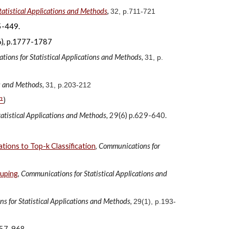
atistical Applications and Methods
,
32, p.711-721
-449.
 p.1777-1787
ions for Statistical Applications and Methods,
31, p.
ns and Methods,
31, p.203-212
구
)
atistical Applications and Methods,
29(6) p.629-640.
tions to Top-k Classification
,
Communications for
ouping
,
Communications for Statistical Applications and
 for Statistical Applications and Methods
,
29(1), p.193-
.957-968.