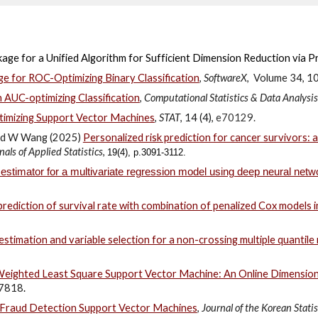
age for a Unified Algorithm for Sufficient Dimension Reduction via P
ge for ROC-Optimizing Binary Classification
,
SoftwareX
,
Volume 34
, 1
n AUC-optimizing Classification
,
Computational Statistics & Data Analysis
timizing Support Vector Machines
,
STAT
,
14 (4),
e70129.
and W Wang (2025)
Personalized risk prediction for cancer survivors:
als of Applied Statistics
,
19(4), p.3091-3112.
 estimator for a multivariate regression model using deep neural netw
rediction of survival rate with combination of penalized Cox models i
stimation and variable selection for a non-crossing multiple quantil
 Weighted Least Square Support Vector Machine: An Online Dimension-
7818
.
 Fraud Detection Support Vector Machines
,
Journal of the Korean Statis