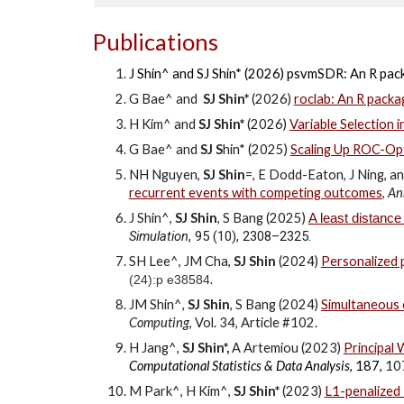
Publications
J Shin^ and SJ Shin* (2026) psvmSDR: An R pack
G Bae^ and
SJ Shin*
(2026)
roclab: An R packa
H Kim^ and
SJ Shin*
(202
6
)
Variable Selection i
G Bae^ and
SJ S
hin*
(2025)
Scaling Up ROC-Op
NH Nguyen,
SJ Shin
=
, E Dodd-Eaton, J Ning, 
recurrent events with competing outcomes
,
Ann
J Shin^,
SJ Shin
, S Bang (2025)
A least distance
Simulation
, 95 (10), 2308–2325.
SH Lee^, JM Cha,
SJ Shin
(2024)
Personalized p
.
(24):p e38584
JM Shin^,
SJ Shin
, S Bang (2024)
Simultaneous e
Computing
, Vol. 34, Article #102.
H Jang^,
SJ Shin*,
A Artemiou
(2023)
Principal
Computational Statistics & Data Analysis
, 187,
10
M Park^, H Kim^,
SJ Shin*
(202
3)
L1-penalized