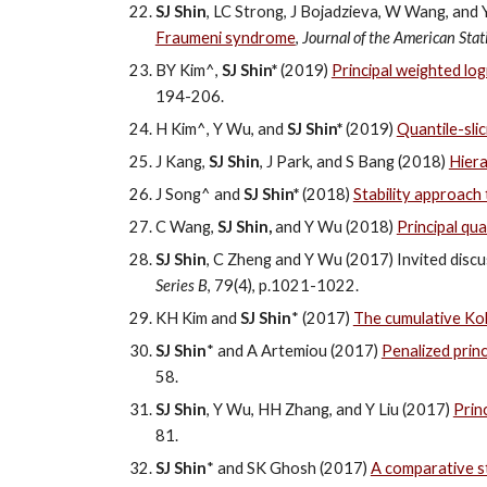
SJ Shin
, LC Strong, J Bojadzieva, W Wang, and
Fraumeni syndrome
,
Journal of the American Stati
BY Kim^,
SJ Shin*
(2019)
Principal weighted logi
194-206.
H Kim^, Y Wu, and
SJ Shin*
(2019)
Quantile-sli
J Kang,
SJ Shin
, J Park, and S Bang (2018)
Hiera
J Song^ and
SJ Shin*
(2018)
Stability approach
C Wang,
SJ Shin,
and Y Wu (2018)
Principal qu
SJ Shin
, C Zheng and Y Wu (2017) Invited discu
Series B
, 79(4), p.1021-1022.
KH Kim and
SJ Shin
* (2017)
The cumulative Kol
SJ Shin
* and A Artemiou (2017)
Penalized princ
58.
SJ Shin
, Y Wu, HH Zhang, and Y Liu (2017)
Prin
81.
SJ Shin
* and SK Ghosh (2017)
A comparative st